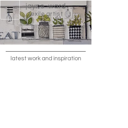
jayne ward
texile artist
latest work and inspiration